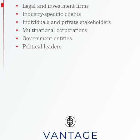
Legal and investment firms
Industry-specific clients
Individuals and private stakeholders
Multinational corporations
Government entities
Political leaders