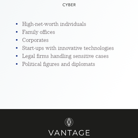
High-net-worth individuals
Family offices
Corporates
Start-ups with innovative technologies
Legal firms handling sensitive cases
Political figures and diplomats