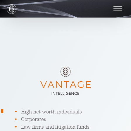
High-net-worth individuals
Corporates
Law firms and litigation funds