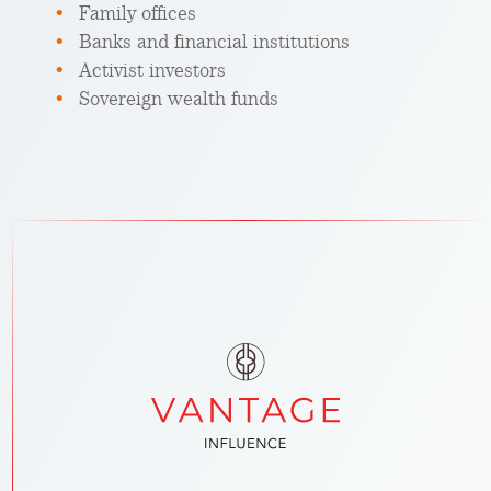
Family offices
Banks and financial institutions
Activist investors
Sovereign wealth funds